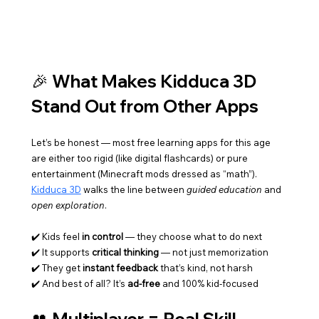
🎉 What Makes Kidduca 3D 
Stand Out from Other Apps
Let’s be honest — most free learning apps for this age 
are either too rigid (like digital flashcards) or pure 
entertainment (Minecraft mods dressed as “math”). 
Kidduca 3D
 walks the line between 
guided education
 and 
open exploration
.
✔️ Kids feel 
in control
 — they choose what to do next
✔️ It supports 
critical thinking
 — not just memorization
✔️ They get 
instant feedback
 that’s kind, not harsh
✔️ And best of all? It’s 
ad-free
 and 100% kid-focused