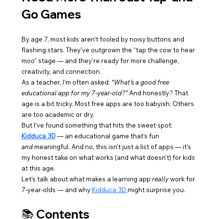
Go Games
By age 7, most kids aren’t fooled by noisy buttons and 
flashing stars. They’ve outgrown the “tap the cow to hear 
moo” stage — and they’re ready for more challenge, 
creativity, and connection.
As a teacher, I’m often asked: 
“What’s a good free 
educational app for my 7-year-old?”
 And honestly? That 
age is a bit tricky. Most free apps are too babyish. Others 
are too academic or dry.
But I’ve found something that hits the sweet spot: 
Kidduca 3D
 — an educational game that’s fun 
and
 meaningful. And no, this isn’t just a list of apps — it’s 
my honest take on what works (and what doesn’t) for kids 
at this age.
Let’s talk about what makes a learning app 
really
 work for 
7-year-olds — and why 
Kidduca 3D 
might surprise you.
📚 Contents