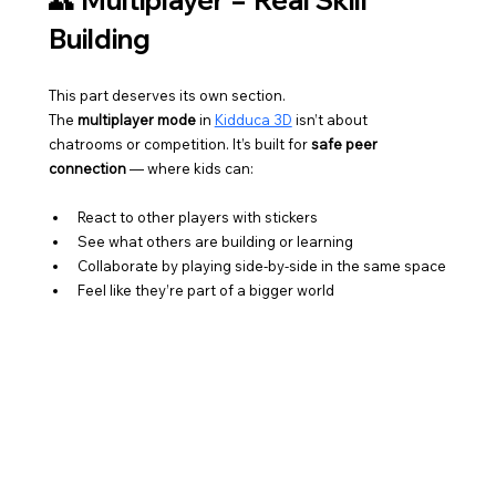
👥 Multiplayer = Real Skill 
Building
This part deserves its own section.
The 
multiplayer mode
 in 
Kidduca 3D
 isn’t about 
chatrooms or competition. It’s built for 
safe peer 
connection
 — where kids can:
React to other players with stickers
See what others are building or learning
Collaborate by playing side-by-side in the same space
Feel like they’re part of a bigger world