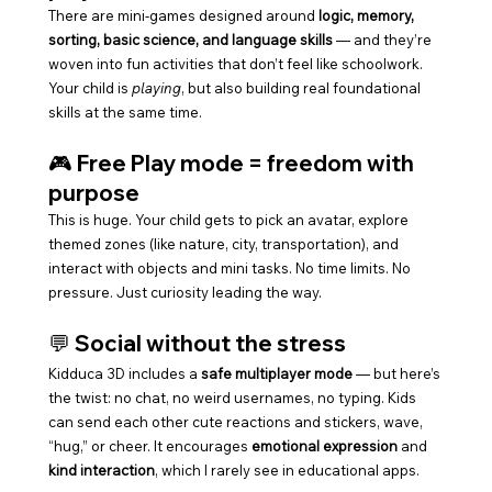
There are mini-games designed around 
logic, memory, 
sorting, basic science, and language skills
 — and they’re 
woven into fun activities that don’t feel like schoolwork. 
Your child is 
playing
, but also building real foundational 
skills at the same time.
🎮 Free Play mode = freedom with 
purpose
This is huge. Your child gets to pick an avatar, explore 
themed zones (like nature, city, transportation), and 
interact with objects and mini tasks. No time limits. No 
pressure. Just curiosity leading the way.
💬 Social without the stress
Kidduca 3D includes a 
safe multiplayer mode
 — but here’s 
the twist: no chat, no weird usernames, no typing. Kids 
can send each other cute reactions and stickers, wave, 
“hug,” or cheer. It encourages 
emotional expression
 and 
kind interaction
, which I rarely see in educational apps.