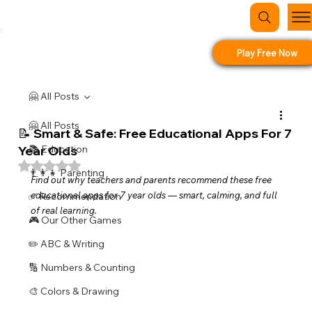
Play Free Now
🤗 All Posts
🤗 All Posts
📝 Smart & Safe: Free Educational Apps For 7
Year Olds
📚 Education
Rated NaN out of 5 stars.
👨‍👩‍👧 Parenting
Find out why teachers and parents recommend these free 
educational apps for 7 year olds — smart, calming, and full 
✅ Recommendation
of real learning.
🎮 Our Other Games
✏️ ABC & Writing
🔢 Numbers & Counting
🎨 Colors & Drawing