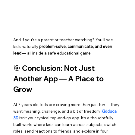
And if you’re a parent or teacher watching? You’ll see 
kids naturally 
problem-solve, communicate, and even 
lead
 — all inside a safe educational game.
🎯 
Conclusion: Not Just 
Another App — A Place to 
Grow
At 7 years old, kids are craving more than just fun — they 
want meaning, challenge, and a bit of freedom. 
Kidduca 
3D
 isn’t your typical tap-and-go app. It’s a thoughtfully 
built world where kids can learn across subjects, switch 
roles, send reactions to friends, and explore in four 