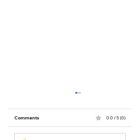
Comments
0.0 / 5 (0)