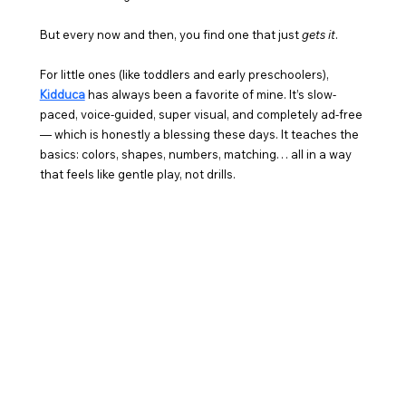
But every now and then, you find one that just 
gets it
.
For little ones (like toddlers and early preschoolers), 
Kidduca
 has always been a favorite of mine. It’s slow-
paced, voice-guided, super visual, and completely ad-free 
— which is honestly a blessing these days. It teaches the 
basics: colors, shapes, numbers, matching… all in a way 
that feels like gentle play, not drills.