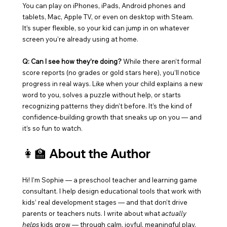
You can play on iPhones, iPads, Android phones and 
tablets, Mac, Apple TV, or even on desktop with Steam. 
It’s super flexible, so your kid can jump in on whatever 
screen you’re already using at home.
Q: Can I see how they’re doing? 
While there aren’t formal 
score reports (no grades or gold stars here), you’ll notice 
progress in real ways. Like when your child explains a new 
word to you, solves a puzzle without help, or starts 
recognizing patterns they didn’t before. It’s the kind of 
confidence-building growth that sneaks up on you — and 
it’s so fun to watch.
👩‍🏫 About the Author
Hi! I’m Sophie — a preschool teacher and learning game 
consultant. I help design educational tools that work with 
kids’ real development stages — and that don’t drive 
parents or teachers nuts. I write about what 
actually 
helps
 kids grow — through calm, joyful, meaningful play.