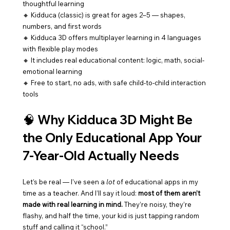
thoughtful learning
🔸 Kidduca (classic) is great for ages 2–5 — shapes, 
numbers, and first words
🔸 Kidduca 3D offers multiplayer learning in 4 languages 
with flexible play modes
🔸 It includes real educational content: logic, math, social-
emotional learning
🔸 Free to start, no ads, with safe child-to-child interaction 
tools
🧠 
Why Kidduca 3D Might Be 
the Only Educational App Your 
7-Year-Old Actually Needs
Let’s be real — I’ve seen a 
lot
 of educational apps in my 
time as a teacher. And I’ll say it loud: 
most of them aren’t 
made with real learning in mind.
 They’re noisy, they’re 
flashy, and half the time, your kid is just tapping random 
stuff and calling it “school.”