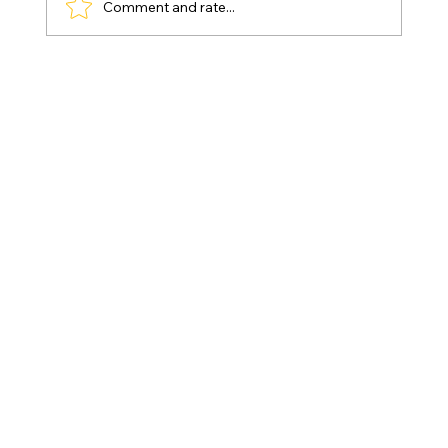
Comment and rate...
Games for 3-Year-Olds – Educational
Fun That Supports Real Development