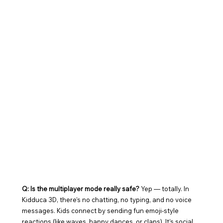
Q: Is the multiplayer mode really safe? 
Yep — totally. In 
Kidduca 3D, there’s no chatting, no typing, and no voice 
messages. Kids connect by sending fun emoji-style 
reactions (like waves, happy dances, or claps). It’s social, 