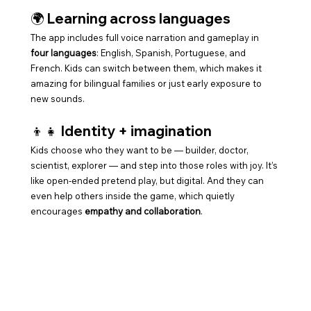
🌍 Learning across languages
The app includes full voice narration and gameplay in 
four languages
: English, Spanish, Portuguese, and 
French. Kids can switch between them, which makes it 
amazing for bilingual families or just early exposure to 
new sounds.
👦👧 Identity + imagination
Kids choose who they want to be — builder, doctor, 
scientist, explorer — and step into those roles with joy. It’s 
like open-ended pretend play, but digital. And they can 
even help others inside the game, which quietly 
encourages 
empathy and collaboration
.