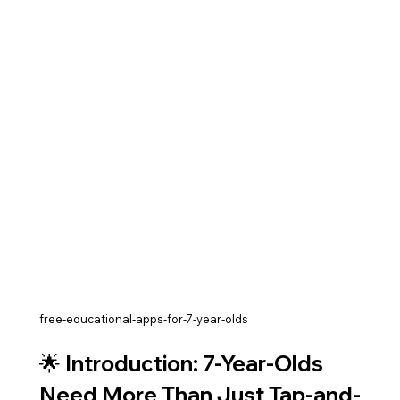
free-educational-apps-for-7-year-olds
🌟 Introduction: 7-Year-Olds 
Need More Than Just Tap-and-