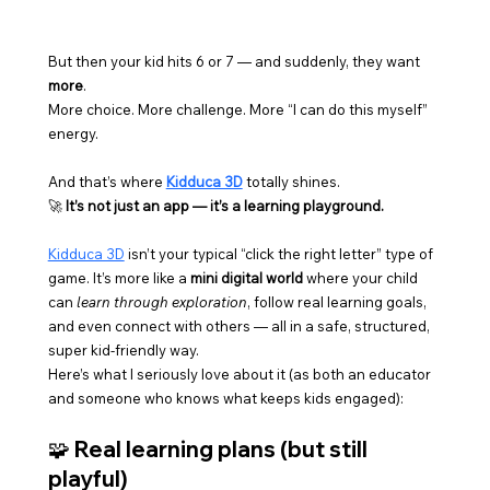
But then your kid hits 6 or 7 — and suddenly, they want 
more
.
More choice. More challenge. More “I can do this myself” 
energy.
And that’s where 
Kidduca 3D
 totally shines.
🚀 
It’s not just an app — it’s a learning playground.
Kidduca 3D
 isn’t your typical “click the right letter” type of 
game. It’s more like a 
mini digital world
 where your child 
can 
learn through exploration
, follow real learning goals, 
and even connect with others — all in a safe, structured, 
super kid-friendly way.
Here’s what I seriously love about it (as both an educator 
and someone who knows what keeps kids engaged):
🧩 Real learning plans (but still 
playful)