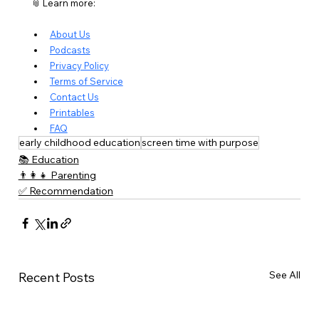
📎 Learn more:
About Us
Podcasts
Privacy Policy
Terms of Service
Contact Us
Printables
FAQ
early childhood education
screen time with purpose
📚 Education
👨‍👩‍👧 Parenting
✅ Recommendation
See All
Recent Posts