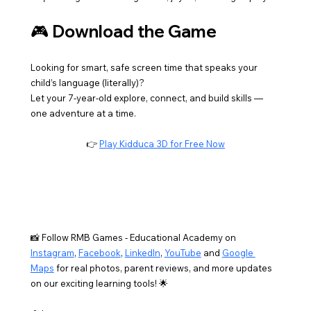
🎮 Download the Game
Looking for smart, safe screen time that speaks your 
child’s language (literally)?
Let your 7-year-old explore, connect, and build skills — 
one adventure at a time.
👉 
Play Kidduca 3D for Free Now
📸 Follow RMB Games - Educational Academy on 
Instagram
, 
Facebook
, 
LinkedIn
, 
YouTube
 and 
Google 
Maps
 for real photos, parent reviews, and more updates 
on our exciting learning tools! 🌟