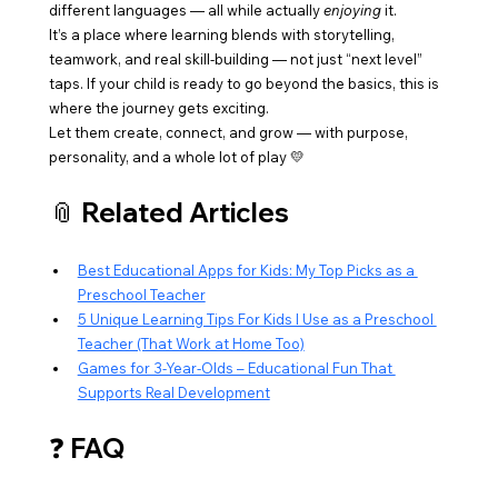
different languages — all while actually 
enjoying
 it.
It’s a place where learning blends with storytelling, 
teamwork, and real skill-building — not just “next level” 
taps. If your child is ready to go beyond the basics, this is 
where the journey gets exciting.
Let them create, connect, and grow — with purpose, 
personality, and a whole lot of play 💛
📎 Related Articles
Best Educational Apps for Kids: My Top Picks as a 
Preschool Teacher
5 Unique Learning Tips For Kids I Use as a Preschool 
Teacher (That Work at Home Too)
Games for 3-Year-Olds – Educational Fun That 
Supports Real Development
❓ FAQ