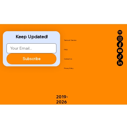
Keep Updated!
Terms of Service
FAQ
Subscribe
Contact Us
Privacy Policy
2019-
2026