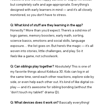
but completely safe and age-appropriate. Everything’s 
designed with early learners in mind — and it’s all closely 
monitored, so you don’t have to stress.
Q: What kind of stuff are they learning in the app? 
Honestly? More than you’d expect. There’s a solid mix of 
logic games, memory boosters, early math, sorting, 
science basics, emotions and social skills, language 
exposure… the list goes on. But here’s the magic — it’s all 
woven into stories, little challenges, and play. So it 
feels
 like a game, not schoolwork.
Q: Can siblings play together? 
Absolutely! This is one of 
my favorite things about Kidduca 3D. Kids can log in at 
the same time, send each other reactions, explore side by 
side, or even help each other out. It’s kind of like digital co-
play — and it’s awesome for sibling bonding (without the 
“don’t touch my tablet!” drama 😉).
Q: What devices does it work on? 
Basically everything! 