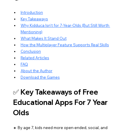
Introduction
Key Takeaways
Why Kidduca Isn’t for 7-Year-Olds (But Still Worth 
Mentioning)
What Makes It Stand Out
How the Multiplayer Feature Supports Real Skills
Conclusion
Related Articles
FAQ
About the Author
Download the Games
✅ Key Takeaways of Free 
Educational Apps For 7 Year 
Olds
🔸 By age 7, kids need more open-ended, social, and 