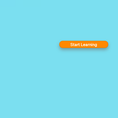
Start Learning