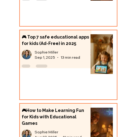
🎮 Top 7 safe educational apps
for kids (Ad-Free) in 2025
Sophie Miller
Sep 1, 2025
13 min read
🎮How to Make Learning Fun
for Kids with Educational
Games
Sophie Miller