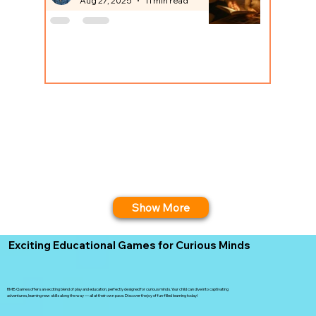
Aug 27, 2025
11 min read
Show More
Exciting Educational Games for Curious Minds
RMB Games offers an exciting blend of play and education, perfectly designed for curious minds. Your child can dive into captivating
adventures, learning new skills along the way — all at their own pace. Discover the joy of fun-filled learning today!