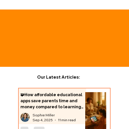
Our Latest Articles:
🧩How affordable educational
apps save parents time and
money compared to learning
centers
Sophie Miller
Sep 4, 2025
11 min read