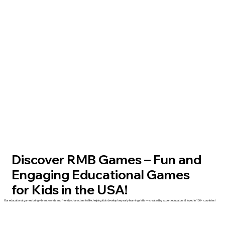
Discover RMB Games – Fun and
Engaging Educational Games
for Kids in the USA!
Our educational games bring vibrant worlds and friendly characters to life, helping kids develop key early learning skills — created by expert educators & loved in 100+ countries!