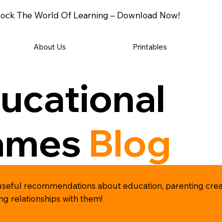
ock The World Of Learning – Download Now!
About Us
Printables
ucational
ames
Blog
and useful recommendations about education, parenting cr
ong relationships with them!