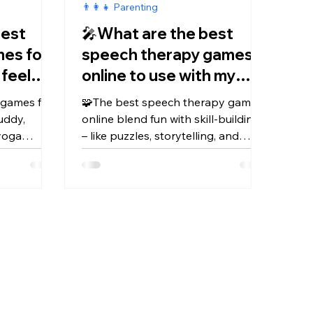
👨‍👩‍👧 Parenting
best
🎤What are the best
mes for
speech therapy games
 feel
online to use with my
d?
child?
f games for
🧩The best speech therapy games
uddy,
online blend fun with skill-building
 yoga
– like puzzles, storytelling, and
e Kidduca
apps such as Kidduca & Kidduca 3D
calm,
–to boost speech, vocabulary, and
confidence.