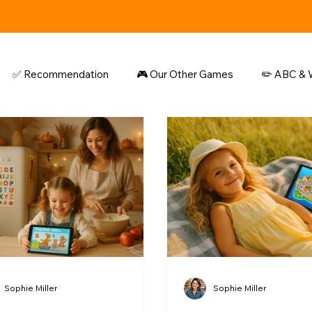
✅ Recommendation
🎮 Our Other Games
✏️ ABC & W
Sophie Miller
Sophie Miller