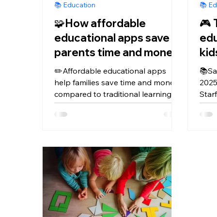
📚 Education
📚 Ed
🧩How affordable
🎮 
educational apps save
edu
parents time and money
compared to learning
✏️Affordable educational apps
📚Sa
centers
help families save time and money
2025
compared to traditional learning
Star
centers by offering safe, engaging
PBS 
lessons at home — flexible, ad-free,
Endl
and budget-friendly
lear