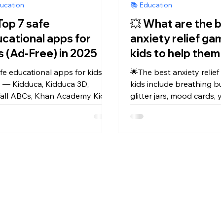
ucation
📚 Education
Top 7 safe
💥 What are the 
cational apps for
anxiety relief ga
kids (Ad-Free) in 2025
kids to help them
calm and focuse
fe educational apps for kids in
🌟The best anxiety relie
 — Kidduca, Kidduca 3D,
kids include breathing b
fall ABCs, Khan Academy Kids,
glitter jars, mood cards,
Kids Games, Duolingo ABC,
animal poses & apps lik
ess Alphabet — fun, ad-free
— helping toddlers feel 
ning every day.
focused & happy