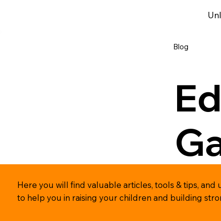
Unl
Blog
Ed
G
Here you will find valuable articles, tools & tips, 
to help you in raising your children and building str