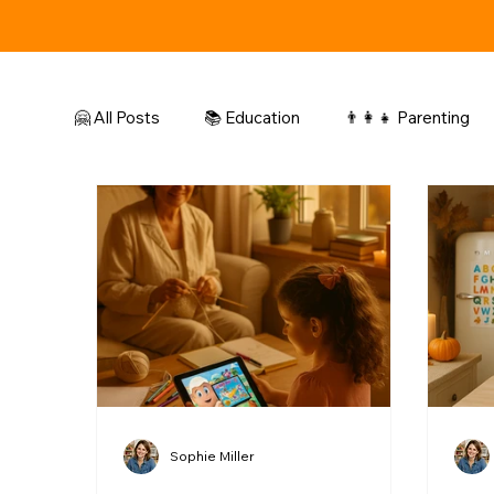
🤗 All Posts
📚 Education
👨‍👩‍👧 Parenting
🎨 Colors & Drawing
Sophie Miller