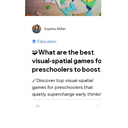
Sophie Miller
📚 Education
🧩What are the best
visual‑spatial games for
preschoolers to boost
early thinking skills?
🪄Discover top visual‑spatial
games for preschoolers that
quietly supercharge early thinking
–think puzzles, blocks, tangrams,
and playful apps like Kidduca and
Kidduca 3D for