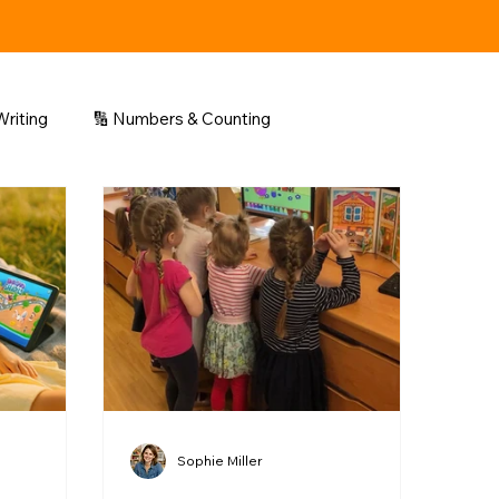
riting
🔢 Numbers & Counting
Sophie Miller