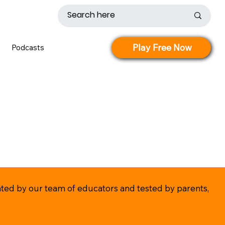
Play Free Now
Podcasts
eated by our team of educators and tested by parents,