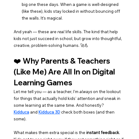
big one these days. When a game is well-designed 
(like these), kids stay locked in without bouncing off 
the walls. It’s magical.
And yeah — these are 
real
 life skills. The kind that help 
kids not just succeed in school, but grow into thoughtful, 
creative, problem-solving humans. 🚀💪
❤️ Why Parents & Teachers 
(Like Me) Are All In on Digital 
Learning Games
Let me tell you — as a teacher, I’m 
always
 on the lookout 
for things that actually hold kids’ attention 
and
 sneak in 
some learning at the same time. And honestly? 
Kidduca
 and 
Kidduca 3D
 check both boxes (and then 
some).
What makes them extra special is the 
instant feedback
. 