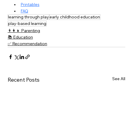
Printables
FAQ
learning through play
early childhood education
play-based learning
👨‍👩‍👧 Parenting
📚 Education
✅ Recommendation
See All
Recent Posts