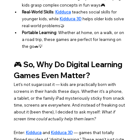
kids grasp complex concepts in fun ways🎮
Real-World Skills
: 
Kidduca
 teaches social skills for 
younger kids, while 
Kidduca 3D
 helps older kids solve 
real-world problems🤝
Portable Learning
: Whether at home, on a walk, or on 
a road trip, these games are perfect for learning on 
the go🚗💡
🎮 So, Why Do Digital Learning 
Games Even Matter?
Let’s not sugarcoat it — kids are practically born with 
screens in their hands these days. Whether it’s a phone, 
a tablet, or the family iPad mysteriously sticky from snack 
time, screens are 
everywhere
. And instead of freaking out 
about it (been there), I decided to ask myself: 
What if 
screen time could actually help them learn?
Enter: 
Kidduca
 and 
Kidduca 3D
 — games that totally 
flipped my idea of “digital learning.” These aren’t just cute 