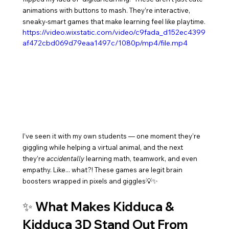
animations with buttons to mash. They’re interactive, 
sneaky-smart games that make learning feel like playtime.
https://video.wixstatic.com/video/c9fada_d152ec4399
af472cbd069d79eaa1497c/1080p/mp4/file.mp4
I’ve seen it with my own students — one moment they’re 
giggling while helping a virtual animal, and the next 
they’re 
accidentally
 learning math, teamwork, and even 
empathy. Like... what?! These games are legit brain 
boosters wrapped in pixels and giggles💡✨
✨ What Makes Kidduca & 
Kidduca 3D Stand Out From 