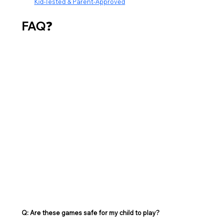
Kid-Tested & Parent-Approved
FAQ
❓
Q: Are these games safe for my child to play? 