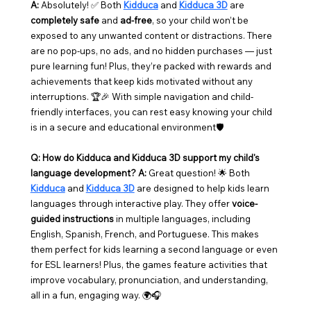
A:
 Absolutely! ✅ Both 
Kidduca
 and 
Kidduca 3D
 are 
completely safe
 and 
ad-free
, so your child won’t be 
exposed to any unwanted content or distractions. There 
are no pop-ups, no ads, and no hidden purchases — just 
pure learning fun! Plus, they’re packed with rewards and 
achievements that keep kids motivated without any 
interruptions. 🏆🎉 With simple navigation and child-
friendly interfaces, you can rest easy knowing your child 
is in a secure and educational environment🛡️
Q: How do Kidduca and Kidduca 3D support my child's 
language development?
A:
 Great question! 🌟 Both 
Kidduca
 and 
Kidduca 3D
 are designed to help kids learn 
languages through interactive play. They offer 
voice-
guided instructions
 in multiple languages, including 
English, Spanish, French, and Portuguese. This makes 
them perfect for kids learning a second language or even 
for ESL learners! Plus, the games feature activities that 
improve vocabulary, pronunciation, and understanding, 
all in a fun, engaging way. 🌍🎧