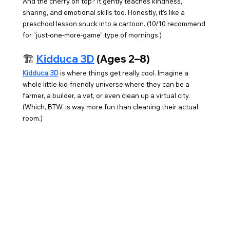
And the cherry on top? It gently teaches kindness, 
sharing, and emotional skills too. Honestly, it’s like a 
preschool lesson snuck into a cartoon. (10/10 recommend 
for “just-one-more-game” type of mornings.)
🏗️ 
Kidduca 3D
 (Ages 2–8)
Kidduca 3D
 is where things get really cool. Imagine a 
whole little kid-friendly universe where they can be a 
farmer, a builder, a vet, or even clean up a virtual city. 
(Which, BTW, is way more fun than cleaning their actual 
room.)