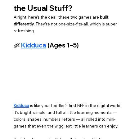
the Usual Stuff?
Alright, here’s the deal: these two games are 
built 
differently
. They’re not one-size-fits-all, which is super 
refreshing.
👶 
Kidduca
 (Ages 1–5)
Kidduca
 is like your toddler’s first BFF in the digital world. 
It’s bright, simple, and full of little learning moments — 
colors, shapes, numbers, letters — all rolled into mini-
games that even the wiggliest little learners can enjoy.