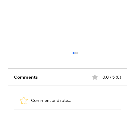
Comments
0.0 / 5 (0)
Comment and rate...
My Favorite Free Educational Apps for
Kindergarten – Kid-Tested & Parent-