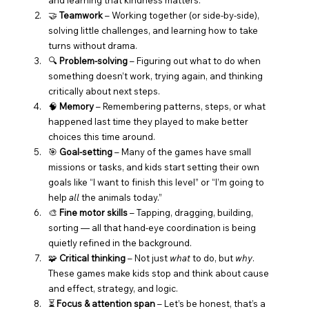
🤝 
Teamwork
 – Working together (or side-by-side), 
solving little challenges, and learning how to take 
turns without drama.
🔍 
Problem-solving
 – Figuring out what to do when 
something doesn’t work, trying again, and thinking 
critically about next steps.
🧠 
Memory
 – Remembering patterns, steps, or what 
happened last time they played to make better 
choices this time around.
🎯 
Goal-setting
 – Many of the games have small 
missions or tasks, and kids start setting their own 
goals like “I want to finish this level” or “I’m going to 
help 
all
 the animals today.”
🎨 
Fine motor skills
 – Tapping, dragging, building, 
sorting — all that hand-eye coordination is being 
quietly refined in the background.
🧩 
Critical thinking
 – Not just 
what
 to do, but 
why
. 
These games make kids stop and think about cause 
and effect, strategy, and logic.
⏳ 
Focus & attention span
 – Let’s be honest, that’s a 