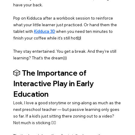
have your back.
Pop on Kidduca after a workbook session to reinforce 
what your little learner just practiced. Or hand them the 
tablet with 
Kidduca 3D
 when you need ten minutes to 
finish your coffee while it's still hot🙌
They stay entertained. You get a break. And they’re still 
learning? That’s the dream)))
🎲 The Importance of 
Interactive Play in Early 
Education
Look, I love a good storytime or sing-along as much as the 
next preschool teacher — but passive learning only goes 
so far. If a kid’s just sitting there zoning out to a video? 
Not much is sticking 🤷‍♀️