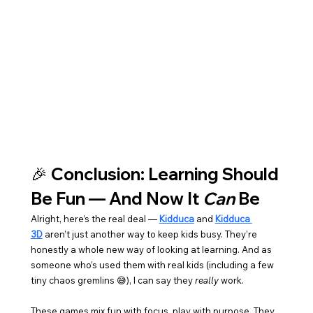
🎉 Conclusion: Learning Should 
Be Fun — And Now It 
Can
 Be
Alright, here’s the real deal — 
Kidduca
 and 
Kidduca 
3D
 aren’t just another way to keep kids busy. They’re 
honestly a whole new way of looking at learning. And as 
someone who’s used them with real kids (including a few 
tiny chaos gremlins 😅), I can say they 
really
 work.
These games mix fun with focus, play with purpose. They 