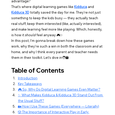
advantage?
That’s where digital learning games like 
Kidduca
 and 
Kidduca 3D
 totally saved the day for me. They’re not just 
something to keep the kids busy — they actually teach 
real stuff, keep them interested (like, 
actually
 interested), 
and make learning feel more like playing. Which, honestly, 
is how it 
should
 feel anyway 🎮✨
In this post, I’m gonna break down how these games 
work, why they’re such a win in both the classroom 
and
 at 
home, and why I think every parent and teacher needs 
them in their toolkit. Let’s dive in🧑‍🏫
Table of Contents
Introduction
Key Takeaways
🎮 So, Why Do Digital Learning Games Even Matter?
✨ What Makes Kidduca & Kidduca 3D Stand Out From 
the Usual Stuff?
🏡 How I Use These Games (Everywhere — Literally)
🎲 The Importance of Interactive Play in Early 