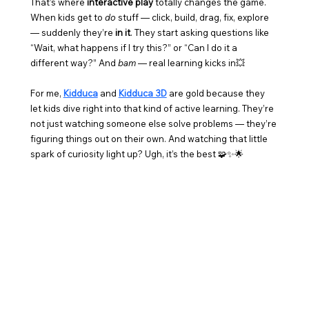
That’s where 
interactive play
 totally changes the game. 
When kids get to 
do
 stuff — click, build, drag, fix, explore 
— suddenly they’re 
in it
. They start asking questions like 
“Wait, what happens if I try this?” or “Can I do it a 
different way?” And 
bam
 — real learning kicks in💥
For me, 
Kidduca
 and 
Kidduca 3D
 are gold because they 
let kids dive right into that kind of active learning. They’re 
not just watching someone else solve problems — they’re 
figuring things out on their own. And watching that little 
spark of curiosity light up? Ugh, it’s the best 🧩✨🌟