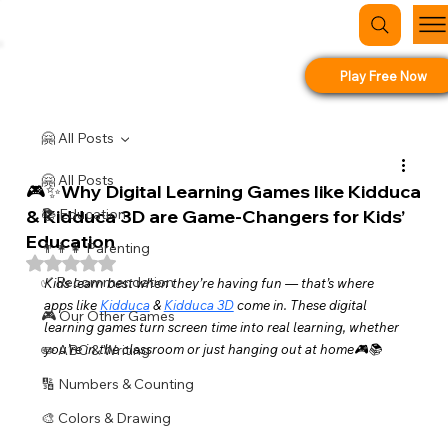
Play Free Now
🤗 All Posts
🤗 All Posts
🎮✨Why Digital Learning Games like Kidduca
& Kidduca 3D are Game-Changers for Kids’
📚 Education
Education
👨‍👩‍👧 Parenting
Rated NaN out of 5 stars.
✅ Recommendation
Kids learn best when they’re having fun — that’s where 
apps like 
Kidduca
 & 
Kidduca 3D
 come in. These digital 
🎮 Our Other Games
learning games turn screen time into real learning, whether 
✏️ ABC & Writing
you’re in the classroom or just hanging out at home🎮📚
🔢 Numbers & Counting
🎨 Colors & Drawing