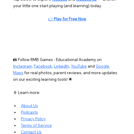
your little one start playing (and learning) today.
👉 
Play for Free Now
📸 Follow RMB Games - Educational Academy on 
Instagram
, 
Facebook
, 
LinkedIn
, 
YouTube
 and 
Google 
Maps
 for real photos, parent reviews, and more updates 
on our exciting learning tools! 🌟
📎 Learn more:
About Us
Podcasts
Privacy Policy
Terms of Service
Contact Us