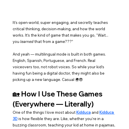
It’s open-world, super engaging, and secretly teaches 
critical thinking, decision-making, and how the world 
works. It’s the kind of game that makes you go, “Wait... 
you 
learned
 that from a game???”
And yeah — multilingual mode is built in both games. 
English, Spanish, Portuguese, and French. Real 
voiceovers too, not robot voices. So while your kid’s 
having fun being a digital doctor, they might also be 
picking up a new language. Casual 🌍😎
🏡 How I Use These Games 
(Everywhere — Literally)
One of the things I love most about 
Kidduca
 and 
Kidduca 
3D
 is how flexible they are. Like, whether you're in a 
buzzing classroom, teaching your kid at home in pajamas, 