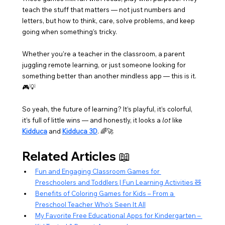
teach the stuff that matters — not just numbers and 
letters, but how to think, care, solve problems, and keep 
going when something’s tricky.
Whether you’re a teacher in the classroom, a parent 
juggling remote learning, or just someone looking for 
something better than another mindless app — this is it. 
🎮💡
So yeah, the future of learning? It’s playful, it’s colorful, 
it’s full of little wins — and honestly, it looks a 
lot
 like 
Kidduca
 and 
Kidduca 3D
. 🌈🚀
Related Articles 📖
Fun and Engaging Classroom Games for 
Preschoolers and Toddlers | Fun Learning Activities 🧸
Benefits of Coloring Games for Kids – From a 
Preschool Teacher Who’s Seen It All
My Favorite Free Educational Apps for Kindergarten – 