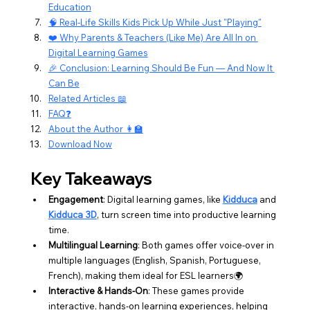
Education
🧠 Real-Life Skills Kids Pick Up While Just "Playing"
❤️ Why Parents & Teachers (Like Me) Are All In on 
Digital Learning Games
🎉 Conclusion: Learning Should Be Fun — And Now It 
Can Be
Related Articles 📖
FAQ❓
About the Author 👩‍🏫
Download Now
Key Takeaways
Engagement
: Digital learning games, like 
Kidduca
 and 
Kidduca 3D
, turn screen time into productive learning 
time.
Multilingual Learning
: Both games offer voice-over in 
multiple languages (English, Spanish, Portuguese, 
French), making them ideal for ESL learners🌍
Interactive & Hands-On
: These games provide 
interactive, hands-on learning experiences, helping 