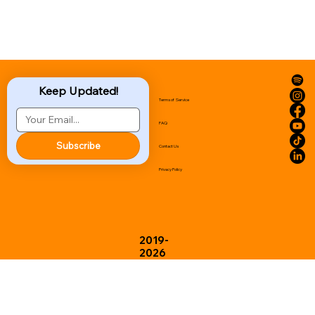
Keep Updated!
Terms of Service
FAQ
Subscribe
Contact Us
Privacy Policy
2019-
2026