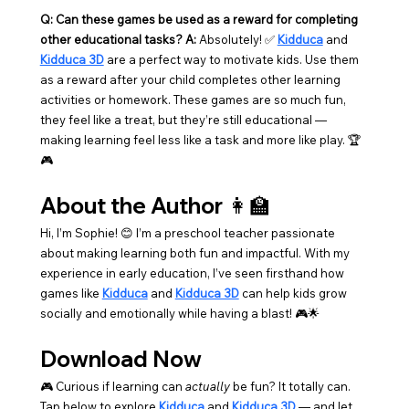
Q: Can these games be used as a reward for completing 
other educational tasks? A:
 Absolutely! ✅ 
Kidduca
 and 
Kidduca 3D
 are a perfect way to motivate kids. Use them 
as a reward after your child completes other learning 
activities or homework. These games are so much fun, 
they feel like a treat, but they’re still educational — 
making learning feel less like a task and more like play. 🏆
🎮
About the Author 👩‍🏫
Hi, I’m Sophie! 😊 I’m a preschool teacher passionate 
about making learning both fun and impactful. With my 
experience in early education, I’ve seen firsthand how 
games like 
Kidduca
 and 
Kidduca 3D
 can help kids grow 
socially and emotionally while having a blast! 🎮🌟
Download Now
🎮 Curious if learning can 
actually
 be fun? It totally can. 
Tap below to explore 
Kidduca
 and 
Kidduca 3D
 — and let 