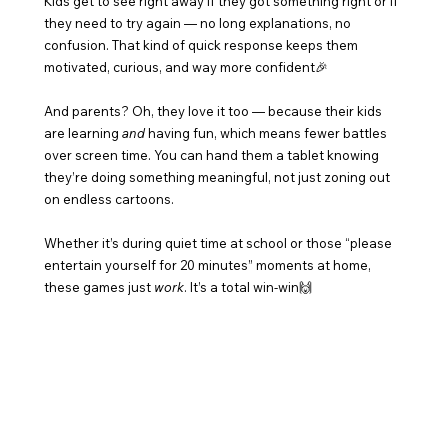
Kids get to see right away if they got something right or if 
they need to try again — no long explanations, no 
confusion. That kind of quick response keeps them 
motivated, curious, and way more confident🎉
And parents? Oh, they love it too — because their kids 
are learning 
and
 having fun, which means fewer battles 
over screen time. You can hand them a tablet knowing 
they’re doing something meaningful, not just zoning out 
on endless cartoons.
Whether it’s during quiet time at school or those “please 
entertain yourself for 20 minutes” moments at home, 
these games just 
work
. It’s a total win-win🙌