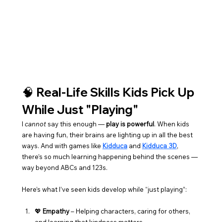
🧠 Real-Life Skills Kids Pick Up 
While Just "Playing"
I 
cannot
 say this enough — 
play is powerful
. When kids 
are having fun, their brains are lighting up in all the best 
ways. And with games like 
Kidduca
 and 
Kidduca 3D
, 
there’s so much learning happening behind the scenes — 
way beyond ABCs and 123s.
Here’s what I’ve seen kids develop while “just playing”:
💖 
Empathy
 – Helping characters, caring for others, 
and learning that kindness matters.