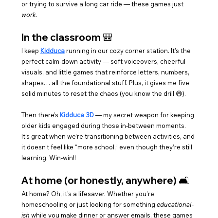
or trying to survive a long car ride — these games just 
work
.
In the classroom 🎒
I keep 
Kidduca
 running in our cozy corner station. It’s the 
perfect calm-down activity — soft voiceovers, cheerful 
visuals, and little games that reinforce letters, numbers, 
shapes… all the foundational stuff. Plus, it gives me five 
solid minutes to reset the chaos (you know the drill 😅).
Then there’s 
Kidduca 3D
 — my secret weapon for keeping 
older kids engaged during those in-between moments. 
It’s great when we’re transitioning between activities, and 
it doesn’t feel like “more school,” even though they’re still 
learning. Win-win!!
At home (or honestly, anywhere) 🛋️
At home? Oh, it’s a lifesaver. Whether you’re 
homeschooling or just looking for something 
educational-
ish
 while you make dinner or answer emails, these games 