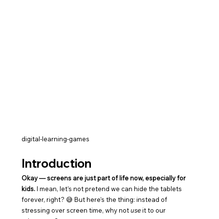
digital-learning-games
Introduction
Okay — screens are just part of life now, especially for 
kids.
 I mean, let’s not pretend we can hide the tablets 
forever, right? 😅 But here’s the thing: instead of 
stressing over screen time, why not 
use
 it to our 