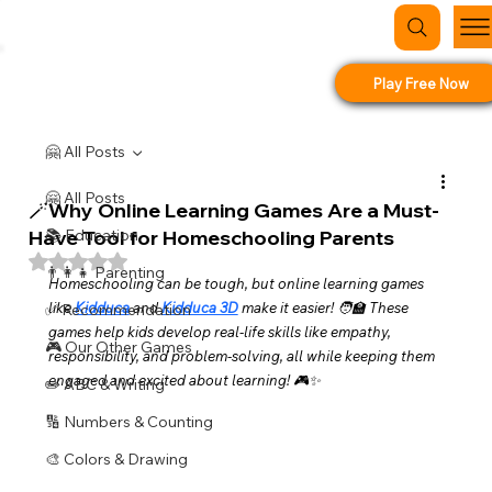
Play Free Now
🤗 All Posts
🤗 All Posts
🪄Why Online Learning Games Are a Must-
Have Tool for Homeschooling Parents
📚 Education
Rated NaN out of 5 stars.
👨‍👩‍👧 Parenting
Homeschooling can be tough, but online learning games 
like 
Kidduca
 and 
Kidduca 3D
 make it easier! 🧑‍🏫 These 
✅ Recommendation
games help kids develop real-life skills like empathy, 
🎮 Our Other Games
responsibility, and problem-solving, all while keeping them 
engaged and excited about learning! 🎮✨
✏️ ABC & Writing
🔢 Numbers & Counting
🎨 Colors & Drawing