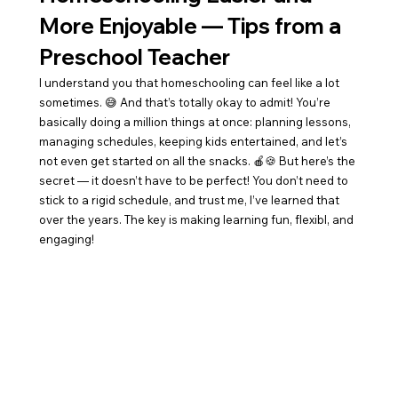
More Enjoyable — Tips from a 
Preschool Teacher
I understand you that homeschooling can feel like a lot 
sometimes. 😅 And that’s totally okay to admit! You’re 
basically doing a million things at once: planning lessons, 
managing schedules, keeping kids entertained, and let’s 
not even get started on all the snacks. 🍎🍪 But here’s the 
secret — it doesn’t have to be perfect! You don’t need to 
stick to a rigid schedule, and trust me, I’ve learned that 
over the years. The key is making learning fun, flexibl, and 
engaging!