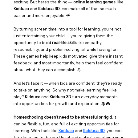
exciting. But here's the thing — 
online learning games
, like 
Kidduca
 and 
Kidduca 3D
, can make all of that so much 
easier and more enjoyable. 🌟
By turning screen time into a tool for learning, you’re not 
just entertaining your child — you’re giving them the 
opportunity to build 
real-life skills
 like empathy, 
responsibility, and problem-solving, all while having fun. 
These games help keep kids motivated, give them instant 
feedback, and most importantly, help them feel confident 
about what they can accomplish. 💪
And let’s face it — when kids are confident, they’re ready 
to take on anything. So why not make learning feel like 
play? 
Kidduca
 and 
Kidduca 3D
 turn everyday moments 
into opportunities for growth and exploration. 📚🎮
Homeschooling doesn’t need to be stressful or rigid.
 It 
can be flexible, fun, and full of exciting opportunities for 
learning. With tools like 
Kidduca
 and 
Kidduca 3D
, you can 
take learning to the next level and make it something your 