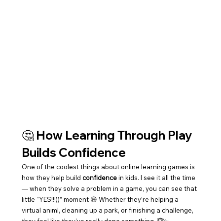
🤔 How Learning Through Play 
Builds Confidence
One of the coolest things about online learning games is 
how they help build 
confidence
 in kids. I see it all the time 
— when they solve a problem in a game, you can see that 
little “YES!!!))” moment 😄 Whether they’re helping a 
virtual animl, cleaning up a park, or finishing a challenge, 