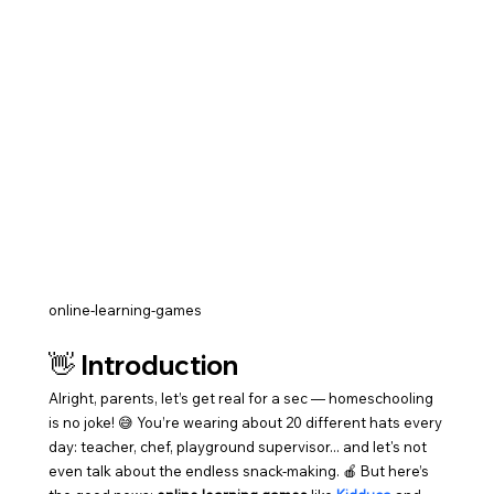
online-learning-games
👋 Introduction
Alright, parents, let’s get real for a sec — homeschooling 
is no joke! 😅 You’re wearing about 20 different hats every 
day: teacher, chef, playground supervisor... and let's not 
even talk about the endless snack-making. 🍎 But here’s 