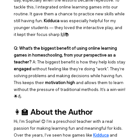
day, especially when the lessons became repetitive. To 
tackle this, I integrated online learning games into our 
routine. It gave them a chance to practice new skills while 
still having fun. 
Kidduca
 was especially helpful for my 
younger students — they loved the interactive play, and 
it kept their focus sharp 🙌📚
Q: What’s the biggest benefit of using online learning 
games in homeschooling, from your perspective as a 
teacher? 
A: The biggest benefit is how they help kids stay 
engaged
 without feeling like they’re doing "work". They’re 
solving problems and making decisions while having fun. 
This keeps their 
motivation high
 and allows them to learn 
without the pressure of traditional methods. It’s a win-win! 
🌟💪
👩‍🏫 About the Author
Hi, I’m Sophie! 😊 I’m a preschool teacher with a real 
passion for making learning fun and meaningful for kids. 
Over the years, I’ve seen how games like 
Kidduca
 and 