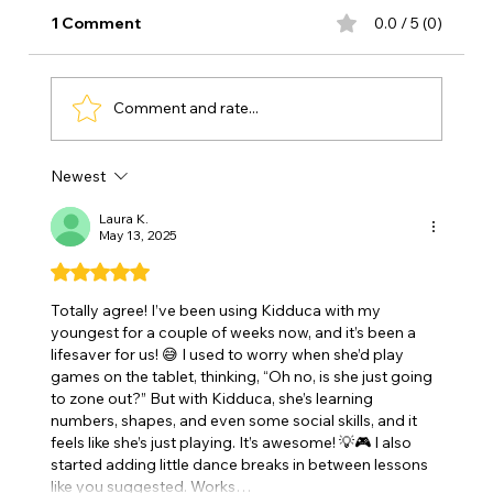
1 Comment
0.0 / 5 (0)
Comment and rate...
Newest
Early Childhood Education 🌱Why the
First Years Matter So Much
Laura K.
May 13, 2025
Rated 5 out of 5 stars.
Totally agree! I’ve been using Kidduca with my 
youngest for a couple of weeks now, and it’s been a 
lifesaver for us! 😅 I used to worry when she’d play 
games on the tablet, thinking, “Oh no, is she just going 
to zone out?” But with Kidduca, she’s learning 
numbers, shapes, and even some social skills, and it 
feels like she’s just playing. It’s awesome! 💡🎮 I also 
started adding little dance breaks in between lessons 
like you suggested. Works…