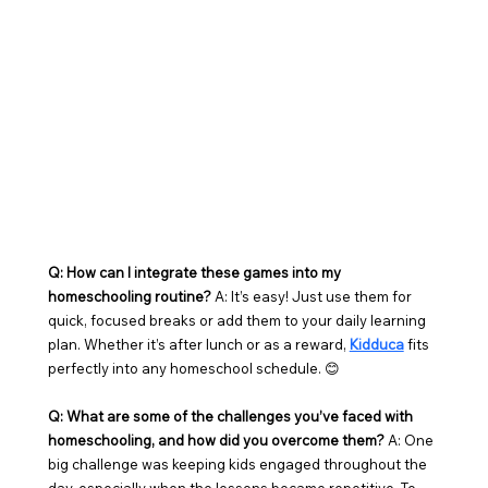
Q: How can I integrate these games into my 
homeschooling routine?
 A: It’s easy! Just use them for 
quick, focused breaks or add them to your daily learning 
plan. Whether it’s after lunch or as a reward, 
Kidduca
 fits 
perfectly into any homeschool schedule. 😊
Q: What are some of the challenges you’ve faced with 
homeschooling, and how did you overcome them? 
A: One 
big challenge was keeping kids engaged throughout the 