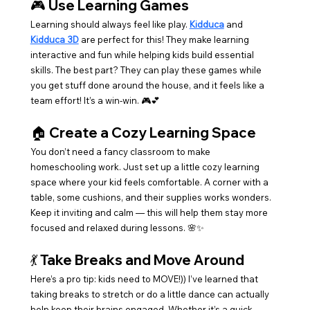
🎮 
Use Learning Games
Learning should always feel like play. 
Kidduca
 and 
Kidduca 3D
 are perfect for this! They make learning 
interactive and fun while helping kids build essential 
skills. The best part? They can play these games while 
you get stuff done around the house, and it feels like a 
team effort! It’s a win-win. 🎮💕
🏠 
Create a Cozy Learning Space
You don’t need a fancy classroom to make 
homeschooling work. Just set up a little cozy learning 
space where your kid feels comfortable. A corner with a 
table, some cushions, and their supplies works wonders. 
Keep it inviting and calm — this will help them stay more 
focused and relaxed during lessons. 🌸✨
💃 
Take Breaks and Move Around
Here’s a pro tip: kids need to MOVE!)) I’ve learned that 
taking breaks to stretch or do a little dance can actually 
help keep their brains engaged. Whether it’s a quick 