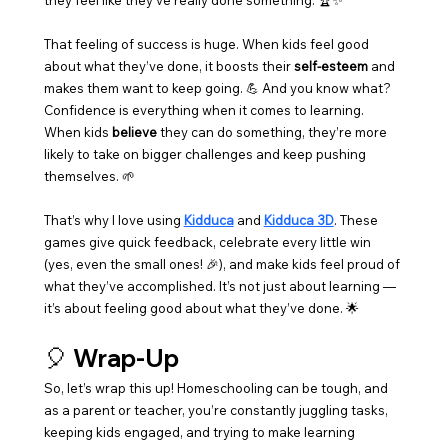
they feel like they’ve really done something. 🏆✨
That feeling of success is huge. When kids feel good 
about what they’ve done, it boosts their 
self-esteem
 and 
makes them want to keep going. 💪 And you know what? 
Confidence is everything when it comes to learning. 
When kids 
believe
 they can do something, they’re more 
likely to take on bigger challenges and keep pushing 
themselves. 🌱
That’s why I love using 
Kidduca
 and 
Kidduca 3D
. These 
games give quick feedback, celebrate every little win 
(yes, even the small ones! 🎉), and make kids feel proud of 
what they’ve accomplished. It’s not just about learning — 
it’s about feeling good about what they’ve done. 🌟
🎈 Wrap-Up
So, let’s wrap this up! Homeschooling can be tough, and 
as a parent or teacher, you’re constantly juggling tasks, 
keeping kids engaged, and trying to make learning 