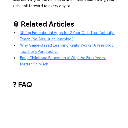
kids look forward to every day. 💫
📎 Related Articles
🏆 Top Educational Apps for 2 Year Olds That Actually 
Teach (No Ads, Just Learning!)
Why Game-Based Learning Really Works: A Preschool 
Teacher’s Perspective
Early Childhood Education 🌱Why the First Years 
Matter So Much
❓ FAQ