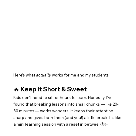
Here’s what 
actually
 works for me and my students:
🔥 
Keep It Short & Sweet
Kids don’t need to sit for hours to learn. Honestly, I’ve 
found that breaking lessons into small chunks — like 20-
30 minutes — works wonders. It keeps their attention 
sharp and gives both them (and you!) a little break. It’s like 
a mini learning session with a reset in betwee. 🕒✨