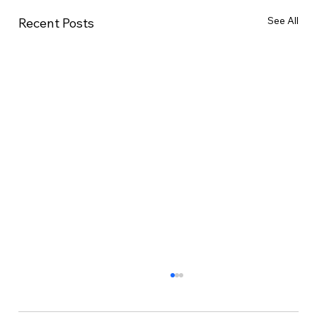
See All
Recent Posts