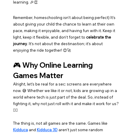
learning. 🎉👏
Remember, homeschooling isn’t about being perfect) It’s 
about giving your child the chance to learn at their own 
pace, making it enjoyable, and having fun with it. Keep it 
light, keep it flexible, and don’t forget to 
celebrate the 
journey
. It’s not about the destinastion; it’s about 
enjoying the ride together! 😊🚀
🎮 Why Online Learning 
Games Matter
Alright, let’s be real for a sec: screens are everywhere 
now. 😅 Whether we like it or not, kids are growing up in a 
world where tech is just part of the deal. So, instead of 
fighting it, why not just roll with it and make it work for us? 
🤷‍♀️
The thing is, not all games are the same. Games like 
Kidduca
 and 
Kidduca 3D
 aren’t just some random 