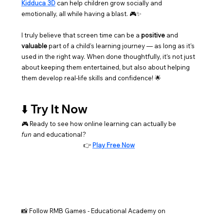
Kidduca 3D
 can help children grow socially and 
emotionally, all while having a blast. 🎮✨
I truly believe that screen time can be a 
positive
 and 
valuable
 part of a child’s learning journey — as long as it’s 
used in the right way. When done thoughtfully, it’s not just 
about keeping them entertained, but also about helping 
them develop real-life skills and confidence! 🌟
⬇️ Try It Now
🎮 Ready to see how online learning can actually be 
fun
 and educational?
👉 
Play Free Now
📸 Follow RMB Games - Educational Academy on 