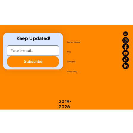
Keep Updated!
Terms of Service
FAQ
Subscribe
Contact Us
Privacy Policy
2019-
2026