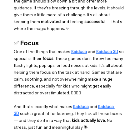
the game should slow down a bit and offer more 
guidance. If they’re breezing through the levels, it should 
give them a little more of a challenge. It’s all about 
keeping them 
motivated
 and feeling 
successful
 — that’s 
where the magic happens. ✨
✅ 
Focus
One of the things that makes 
Kidduca
 and 
Kidduca 3D
 so 
special is their 
focus
. These games don’t throw too many 
flashy lights, pop ups, or loud noises at kids. It’s all about 
helping them focus on the task at hand. Games that are 
calm, soothing, and not overwhelming make a huge 
difference, especially for kids who might get easily 
distracted or overstimulated. 🧘‍♀️💆‍♂️
And that’s exactly what makes 
Kidduca
 and 
Kidduca 
3D
 such a great fit for learning. They tick all these boxes 
— and they do it in a way that 
kids actually love
. No 
stress, just fun and meaningful play 🌟 