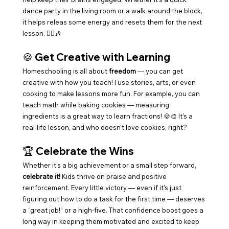
dance party in the living room or a walk around the block, 
it helps releas some energy and resets them for the next 
lesson. 🚶‍♂️🎶
🍪 
Get Creative with Learning
Homeschooling is all about 
freedom
 — you can get 
creative with how you teach! I use stories, arts, or even 
cooking to make lessons more fun. For example, you can 
teach math while baking cookies — measuring 
ingredients is a great way to learn fractions! 🍪🎨 It’s a 
real-life lesson, and who doesn’t love cookies, right?
🏆 
Celebrate the Wins
Whether it’s a big achievement or a small step forward, 
celebrate it!
 Kids thrive on praise and positive 
reinforcement. Every little victory — even if it’s just 
figuring out how to do a task for the first time — deserves 
a “great job!” or a high-five. That confidence boost goes a 
long way in keeping them motivated and excited to keep 