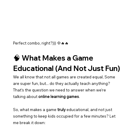
Perfect combo, right?))) 🦅🔥🔥
🧠 What Makes a Game 
Educational (And Not Just Fun)
We all know that not all games are created equal, Some 
are super fun, but... do they actually teach anything? 
That’s the question we need to answer when we’re 
talking about 
online learning games
.
So, what makes a game 
truly
 educational, and not just 
something to keep kids occupied for a few minutes? Let 
me break it down: