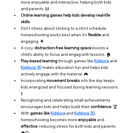
more enjoyable and interactive, helping both kids 
and parents. 🙌
Online learning games help kids develop real-life 
skills.
Don’t stress about sticking to a strict schedule; 
homeschooling works best when it's 
flexible
 and 
engaging. 🌟
A cozy, 
distraction-free learning space
 boosts a 
child’s ability to focus and engag with lessons. 🏠
Play-based learning
 through games like 
Kidduca
 and 
Kidduca 3D
 makes education fun and helps kids 
actively engage with the material. 🎮
Incorporating 
movement breaks
 into the day keeps 
kids energized and focused during learning sessions. 
💃
Recognizing and celebrating small achievements 
encourages kids and helps build their 
confidence
. 🏆
With 
games like 
Kidduca
 and 
Kidduca 3D
, 
homeschooling becomes more 
enjoyable
 and 
effective
, reducing stress for both kids and parents. 
🎮😊