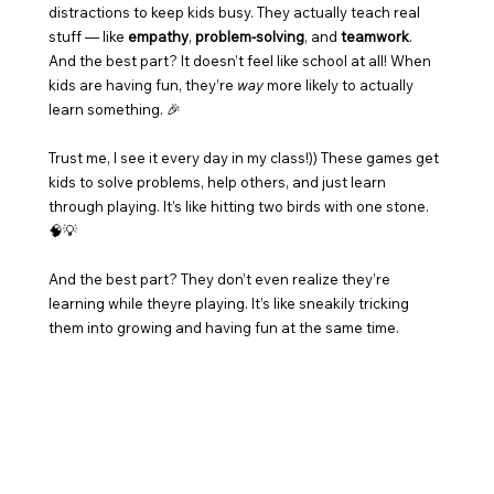
distractions to keep kids busy. They actually teach real 
stuff — like 
empathy
, 
problem-solving
, and 
teamwork
. 
And the best part? It doesn’t feel like school at all! When 
kids are having fun, they’re 
way
 more likely to actually 
learn something. 🎉
Trust me, I see it every day in my class!)) These games get 
kids to solve problems, help others, and just learn 
through playing. It’s like hitting two birds with one stone. 
🧠💡
And the best part? They don’t even realize they’re 
learning while theyre playing. It’s like sneakily tricking 
them into growing and having fun at the same time. 