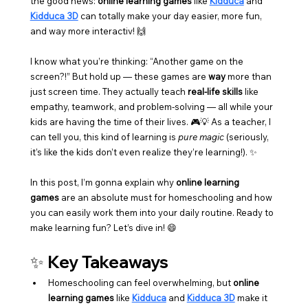
the good news: 
online learning games
 like 
Kidduca
 and 
Kidduca 3D
 can totally make your day easier, more fun, 
and way more interactiv! 🙌
I know what you’re thinking: “Another game on the 
screen?!” But hold up — these games are 
way
 more than 
just screen time. They actually teach 
real-life skills
 like 
empathy, teamwork, and problem-solving — all while your 
kids are having the time of their lives. 🎮💡 As a teacher, I 
can tell you, this kind of learning is 
pure magic
 (seriously, 
it’s like the kids don’t even realize they’re learning!). ✨
In this post, I’m gonna explain why 
online learning 
games
 are an absolute must for homeschooling and how 
you can easily work them into your daily routine. Ready to 
make learning fun? Let’s dive in! 😄
✨ Key Takeaways
Homeschooling can feel overwhelming, but 
online 
learning games
 like 
Kidduca
 and 
Kidduca 3D
 make it 