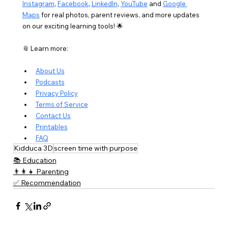
Instagram
, 
Facebook
, 
LinkedIn
, 
YouTube
 and 
Google 
Maps
 for real photos, parent reviews, and more updates 
on our exciting learning tools! 🌟
📎 Learn more:
About Us
Podcasts
Privacy Policy
Terms of Service
Contact Us
Printables
FAQ
Kidduca 3D
screen time with purpose
📚 Education
👨‍👩‍👧 Parenting
✅ Recommendation