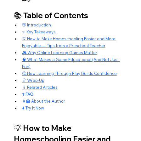
📚 Table of Contents
👋 Introduction
✨ Key Takeaways
💡 How to Make Homeschooling Easier and More 
Enjoyable — Tips from a Preschool Teacher
🎮 Why Online Learning Games Matter
🧠 What Makes a Game Educational (And Not Just 
Fun)
🤔 How Learning Through Play Builds Confidence
🎈 Wrap-Up
📎 Related Articles
❓ FAQ
👩‍🏫 About the Author
⬇️ Try It Now
💡 How to Make 
Homeschooling Easier and 