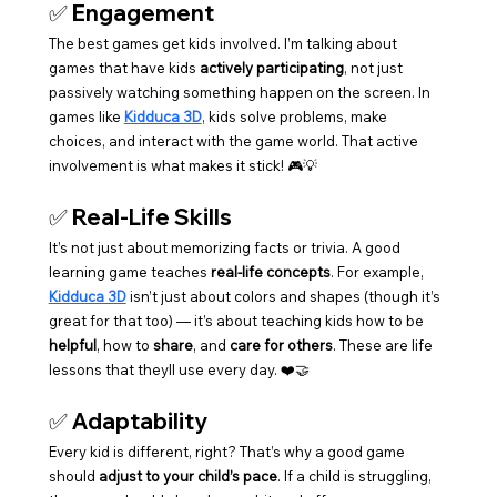
✅ 
Engagement
The best games get kids involved. I’m talking about 
games that have kids 
actively participating
, not just 
passively watching something happen on the screen. In 
games like 
Kidduca 3D
, kids solve problems, make 
choices, and interact with the game world. That active 
involvement is what makes it stick! 🎮💡
✅ 
Real-Life Skills
It’s not just about memorizing facts or trivia. A good 
learning game teaches 
real-life concepts
. For example, 
Kidduca 3D
 isn’t just about colors and shapes (though it’s 
great for that too) — it’s about teaching kids how to be 
helpful
, how to 
share
, and 
care for others
. These are life 
lessons that theyll use every day. ❤️🤝
✅ 
Adaptability
Every kid is different, right? That’s why a good game 
should 
adjust to your child’s pace
. If a child is struggling, 