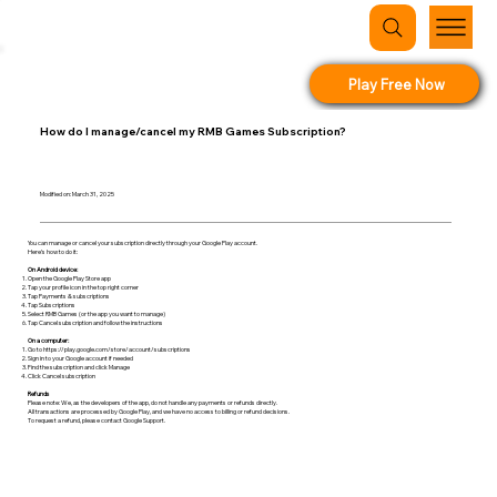
Play Free Now
How do I manage/cancel my RMB Games Subscription?
Modified on: March 31, 2025
You can manage or cancel your subscription directly through your Google Play account.
Here’s how to do it:
On Android device:
Open the Google Play Store app
Tap your profile icon in the top right corner
Tap Payments & subscriptions
Tap Subscriptions
Select RMB Games (or the app you want to manage)
Tap Cancel subscription and follow the instructions
On a computer:
Go to
https://play.google.com/store/account/subscriptions
Sign in to your Google account if needed
Find the subscription and click Manage
Click Cancel subscription
Refunds
Please note: We, as the developers of the app, do not handle any payments or refunds directly.
All transactions are processed by Google Play, and we have no access to billing or refund decisions.
To request a refund, please contact Google Support.